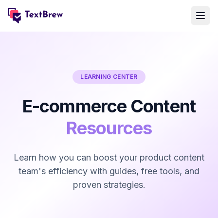
LEARNING CENTER
E-commerce Content
Resources
Learn how you can boost your product content
team's efficiency with guides, free tools, and
proven strategies.