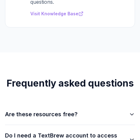
questions.
Visit Knowledge Base
Frequently asked questions
Are these resources free?
Yes. All guides, playbooks, and tools listed on this
Do I need a TextBrew account to access
page are completely free. Some advanced features