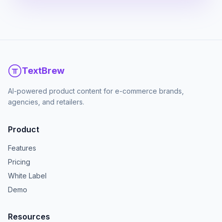
TextBrew
AI-powered product content for e-commerce brands,
agencies, and retailers.
Product
Features
Pricing
White Label
Demo
Resources