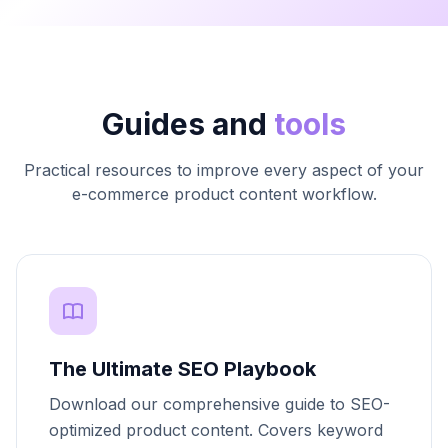
Guides and
tools
Practical resources to improve every aspect of your
e-commerce product content workflow.
The Ultimate SEO Playbook
Download our comprehensive guide to SEO-
optimized product content. Covers keyword