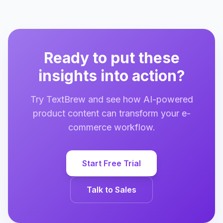
Ready to put these
insights into action?
Try TextBrew and see how AI-powered
product content can transform your e-
commerce workflow.
Start Free Trial
Talk to Sales