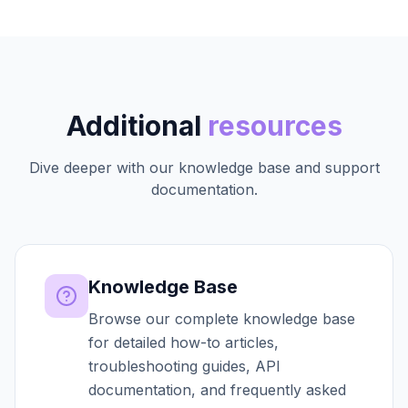
Additional
resources
Dive deeper with our knowledge base and support
documentation.
Knowledge Base
Browse our complete knowledge base
for detailed how-to articles,
troubleshooting guides, API
documentation, and frequently asked