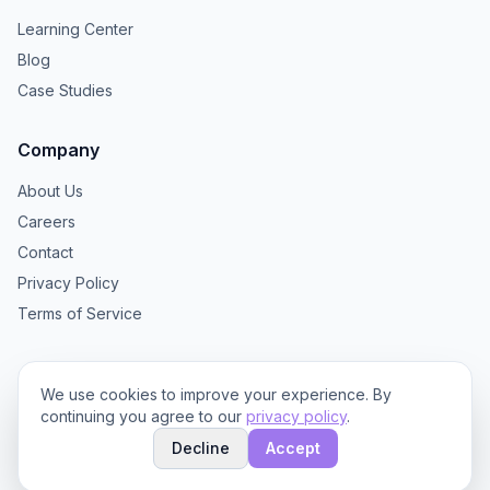
Learning Center
Blog
Case Studies
Company
About Us
Careers
Contact
Privacy Policy
Terms of Service
We use cookies to improve your experience. By
continuing you agree to our
privacy policy
.
© 2025 TextBrew. All rights reserved.
Decline
Accept