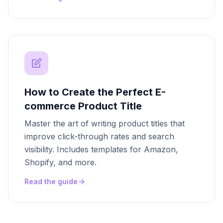
How to Create the Perfect E-
commerce Product Title
Master the art of writing product titles that
improve click-through rates and search
visibility. Includes templates for Amazon,
Shopify, and more.
Read the guide