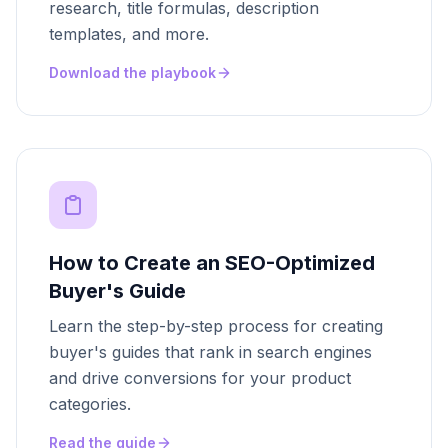
research, title formulas, description
templates, and more.
Download the playbook
How to Create an SEO-Optimized
Buyer's Guide
Learn the step-by-step process for creating
buyer's guides that rank in search engines
and drive conversions for your product
categories.
Read the guide