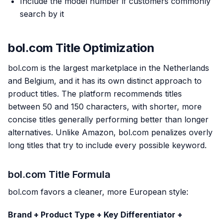
Include the model number if customers commonly
search by it
bol.com Title Optimization
bol.com is the largest marketplace in the Netherlands
and Belgium, and it has its own distinct approach to
product titles. The platform recommends titles
between 50 and 150 characters, with shorter, more
concise titles generally performing better than longer
alternatives. Unlike Amazon, bol.com penalizes overly
long titles that try to include every possible keyword.
bol.com Title Formula
bol.com favors a cleaner, more European style:
Brand + Product Type + Key Differentiator +