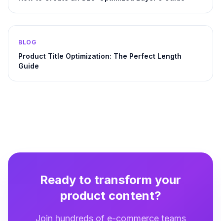
BLOG
Product Title Optimization: The Perfect Length
Guide
Ready to transform your
product content?
Join hundreds of e-commerce teams