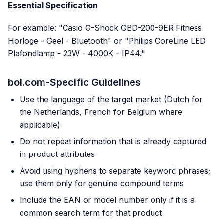
Essential Specification
For example: "Casio G-Shock GBD-200-9ER Fitness
Horloge - Geel - Bluetooth" or "Philips CoreLine LED
Plafondlamp - 23W - 4000K - IP44."
bol.com-Specific Guidelines
Use the language of the target market (Dutch for
the Netherlands, French for Belgium where
applicable)
Do not repeat information that is already captured
in product attributes
Avoid using hyphens to separate keyword phrases;
use them only for genuine compound terms
Include the EAN or model number only if it is a
common search term for that product