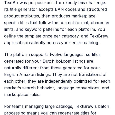
TextBrew is purpose-built for exactly this challenge.
Its title generator accepts EAN codes and structured
product attributes, then produces marketplace-
specific titles that follow the correct format, character
limits, and keyword patterns for each platform. You
define the template once per category, and TextBrew
applies it consistently across your entire catalog.
The platform supports twelve languages, so titles
generated for your Dutch bol.com listings are
naturally different from those generated for your
English Amazon listings. They are not translations of
each other; they are independently optimized for each
market's search behavior, language conventions, and
marketplace rules.
For teams managing large catalogs, TextBrew's batch
processing means you can regenerate titles for