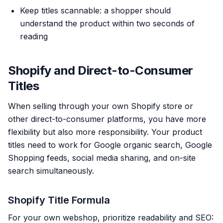
Keep titles scannable: a shopper should
understand the product within two seconds of
reading
Shopify and Direct-to-Consumer
Titles
When selling through your own Shopify store or
other direct-to-consumer platforms, you have more
flexibility but also more responsibility. Your product
titles need to work for Google organic search, Google
Shopping feeds, social media sharing, and on-site
search simultaneously.
Shopify Title Formula
For your own webshop, prioritize readability and SEO: