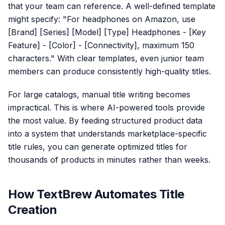
that your team can reference. A well-defined template
might specify: "For headphones on Amazon, use
[Brand] [Series] [Model] [Type] Headphones - [Key
Feature] - [Color] - [Connectivity], maximum 150
characters." With clear templates, even junior team
members can produce consistently high-quality titles.
For large catalogs, manual title writing becomes
impractical. This is where AI-powered tools provide
the most value. By feeding structured product data
into a system that understands marketplace-specific
title rules, you can generate optimized titles for
thousands of products in minutes rather than weeks.
How TextBrew Automates Title
Creation