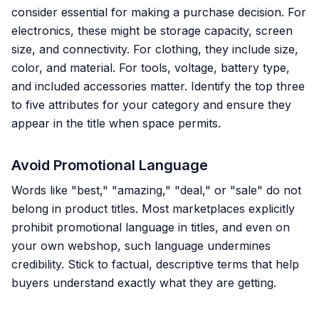
consider essential for making a purchase decision. For
electronics, these might be storage capacity, screen
size, and connectivity. For clothing, they include size,
color, and material. For tools, voltage, battery type,
and included accessories matter. Identify the top three
to five attributes for your category and ensure they
appear in the title when space permits.
Avoid Promotional Language
Words like "best," "amazing," "deal," or "sale" do not
belong in product titles. Most marketplaces explicitly
prohibit promotional language in titles, and even on
your own webshop, such language undermines
credibility. Stick to factual, descriptive terms that help
buyers understand exactly what they are getting.