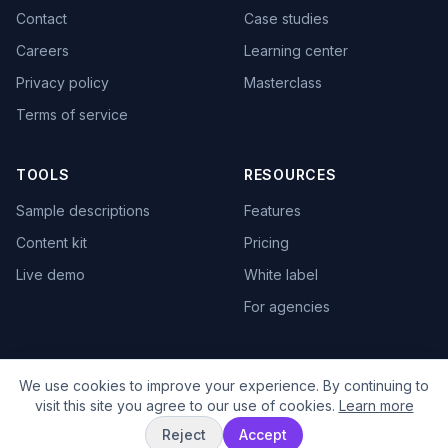
Contact
Case studies
Careers
Learning center
Privacy policy
Masterclass
Terms of service
TOOLS
RESOURCES
Sample descriptions
Features
Content kit
Pricing
Live demo
White label
For agencies
We use cookies to improve your experience. By continuing to
visit this site you agree to our use of cookies.
Learn more
© 2025 TextBrew. All rights reserved.
Reject
Accept