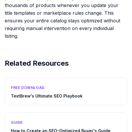
thousands of products whenever you update your
title templates or marketplace rules change. This
ensures your entire catalog stays optimized without
requiring manual intervention on every individual
listing.
Related Resources
FREE DOWNLOAD
TextBrew's Ultimate SEO Playbook
GUIDE
How to Create an SEO-Optimized Buyer's Guide