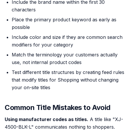
Include the brand name within the first 30
characters
Place the primary product keyword as early as
possible
Include color and size if they are common search
modifiers for your category
Match the terminology your customers actually
use, not internal product codes
Test different title structures by creating feed rules
that modify titles for Shopping without changing
your on-site titles
Common Title Mistakes to Avoid
Using manufacturer codes as titles.
A title like "XJ-
4500-BLK-L" communicates nothing to shoppers.