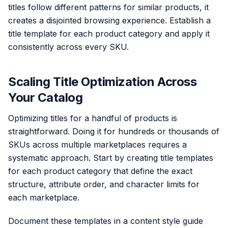
titles follow different patterns for similar products, it
creates a disjointed browsing experience. Establish a
title template for each product category and apply it
consistently across every SKU.
Scaling Title Optimization Across
Your Catalog
Optimizing titles for a handful of products is
straightforward. Doing it for hundreds or thousands of
SKUs across multiple marketplaces requires a
systematic approach. Start by creating title templates
for each product category that define the exact
structure, attribute order, and character limits for
each marketplace.
Document these templates in a content style guide