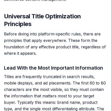
Universal Title Optimization
Principles
Before diving into platform-specific rules, there are
principles that apply everywhere. These form the
foundation of any effective product title, regardless of
where it appears.
Lead With the Most Important Information
Titles are frequently truncated in search results,
mobile displays, and ad placements. The first 60 to 80
characters are the most visible, so they must contain
the information that matters most to your target
buyer. Typically this means: brand name, product
type, and the single most differentiating attribute. The