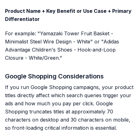
Product Name + Key Benefit or Use Case + Primary
Differentiator
For example: "Yamazaki Tower Fruit Basket -
Minimalist Steel Wire Design - White" or "Adidas
Advantage Children's Shoes - Hook-and-Loop
Closure - White/Green."
Google Shopping Considerations
If you run Google Shopping campaigns, your product
titles directly affect which search queries trigger your
ads and how much you pay per click. Google
Shopping truncates titles at approximately 70
characters on desktop and 30 characters on mobile,
so front-loading critical information is essential.