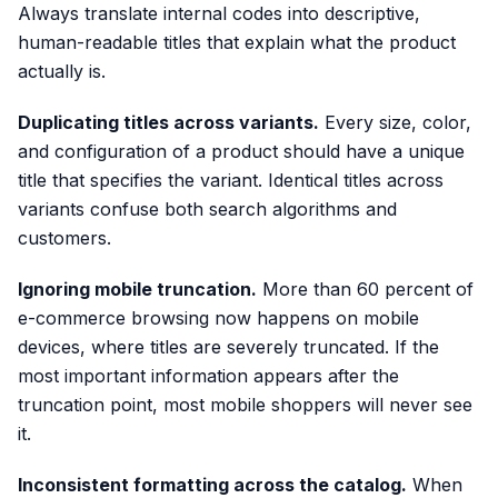
Always translate internal codes into descriptive,
human-readable titles that explain what the product
actually is.
Duplicating titles across variants.
Every size, color,
and configuration of a product should have a unique
title that specifies the variant. Identical titles across
variants confuse both search algorithms and
customers.
Ignoring mobile truncation.
More than 60 percent of
e-commerce browsing now happens on mobile
devices, where titles are severely truncated. If the
most important information appears after the
truncation point, most mobile shoppers will never see
it.
Inconsistent formatting across the catalog.
When