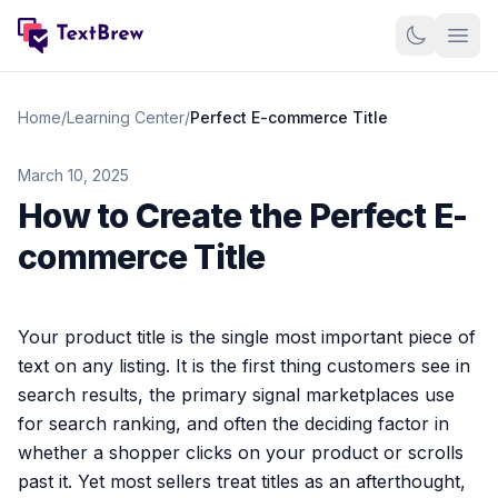
Home
Home
/
Learning Center
/
Perfect E-commerce Title
Features
March 10, 2025
How to Create the Perfect E-
Case studies
commerce Title
Pricing
Samples
Your product title is the single most important piece of
text on any listing. It is the first thing customers see in
Contact
search results, the primary signal marketplaces use
for search ranking, and often the deciding factor in
Log in
whether a shopper clicks on your product or scrolls
past it. Yet most sellers treat titles as an afterthought,
Sign up