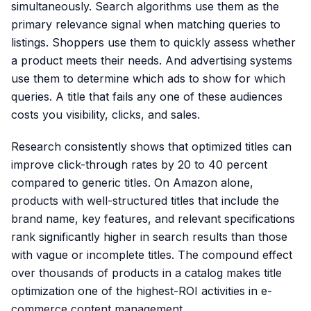
simultaneously. Search algorithms use them as the
primary relevance signal when matching queries to
listings. Shoppers use them to quickly assess whether
a product meets their needs. And advertising systems
use them to determine which ads to show for which
queries. A title that fails any one of these audiences
costs you visibility, clicks, and sales.
Research consistently shows that optimized titles can
improve click-through rates by 20 to 40 percent
compared to generic titles. On Amazon alone,
products with well-structured titles that include the
brand name, key features, and relevant specifications
rank significantly higher in search results than those
with vague or incomplete titles. The compound effect
over thousands of products in a catalog makes title
optimization one of the highest-ROI activities in e-
commerce content management.