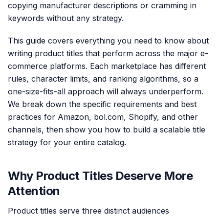
copying manufacturer descriptions or cramming in
keywords without any strategy.
This guide covers everything you need to know about
writing product titles that perform across the major e-
commerce platforms. Each marketplace has different
rules, character limits, and ranking algorithms, so a
one-size-fits-all approach will always underperform.
We break down the specific requirements and best
practices for Amazon, bol.com, Shopify, and other
channels, then show you how to build a scalable title
strategy for your entire catalog.
Why Product Titles Deserve More
Attention
Product titles serve three distinct audiences