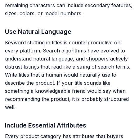
remaining characters can include secondary features,
sizes, colors, or model numbers.
Use Natural Language
Keyword stuffing in titles is counterproductive on
every platform. Search algorithms have evolved to
understand natural language, and shoppers actively
distrust listings that read like a string of search terms.
Write titles that a human would naturally use to
describe the product. If your title sounds like
something a knowledgeable friend would say when
recommending the product, it is probably structured
well.
Include Essential Attributes
Every product category has attributes that buyers