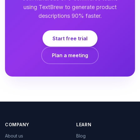
using TextBrew to generate product
descriptions 90% faster.
Start free trial
Plan a meeting
COMPANY
LEARN
About us
Blog