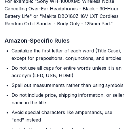
For example: "Sony WH-1000XM5 Wireless Noise
Cancelling Over-Ear Headphones - Black - 30-Hour
Battery Life" or "Makita DBO180Z 18V LXT Cordless
Random Orbit Sander - Body Only - 125mm Pad."
Amazon-Specific Rules
Capitalize the first letter of each word (Title Case),
except for prepositions, conjunctions, and articles
Do not use all caps for entire words unless it is an
acronym (LED, USB, HDMI)
Spell out measurements rather than using symbols
Do not include price, shipping information, or seller
name in the title
Avoid special characters like ampersands; use
"and" instead