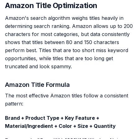
Amazon Title Optimization
Amazon's search algorithm weighs titles heavily in
determining search ranking. Amazon allows up to 200
characters for most categories, but data consistently
shows that titles between 80 and 150 characters
perform best. Titles that are too short miss keyword
opportunities, while titles that are too long get
truncated and look spammy.
Amazon Title Formula
The most effective Amazon titles follow a consistent
pattern:
Brand + Product Type + Key Feature +
Material/Ingredient + Color + Size + Quantity