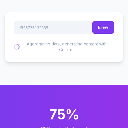
Brew
4548736132535
Aggregating data, generating content with
Gemini...
75%