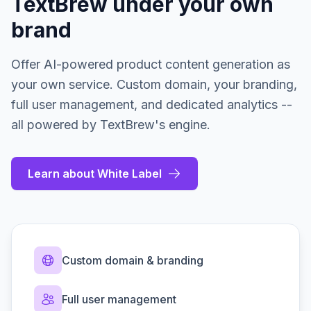
TextBrew under your own
brand
Offer AI-powered product content generation as
your own service. Custom domain, your branding,
full user management, and dedicated analytics --
all powered by TextBrew's engine.
Learn about White Label
Custom domain & branding
Full user management