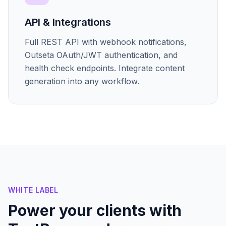
API & Integrations
Full REST API with webhook notifications,
Outseta OAuth/JWT authentication, and
health check endpoints. Integrate content
generation into any workflow.
WHITE LABEL
Power your clients with