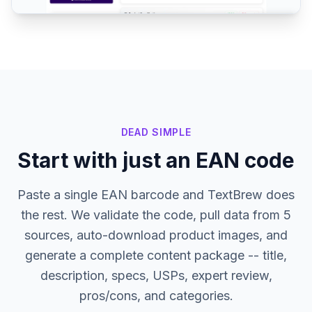
DEAD SIMPLE
Start with just an EAN code
Paste a single EAN barcode and TextBrew does
the rest. We validate the code, pull data from 5
sources, auto-download product images, and
generate a complete content package -- title,
description, specs, USPs, expert review,
pros/cons, and categories.