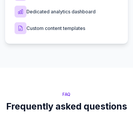
Dedicated analytics dashboard
Custom content templates
FAQ
Frequently asked questions