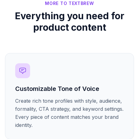
MORE TO TEXTBREW
Everything you need for
product content
Customizable Tone of Voice
Create rich tone profiles with style, audience,
formality, CTA strategy, and keyword settings.
Every piece of content matches your brand
identity.