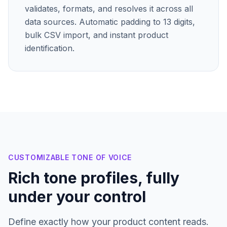
validates, formats, and resolves it across all
data sources. Automatic padding to 13 digits,
bulk CSV import, and instant product
identification.
CUSTOMIZABLE TONE OF VOICE
Rich tone profiles, fully
under your control
Define exactly how your product content reads.