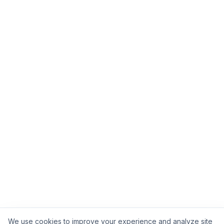
We use cookies to improve your experience and analyze site