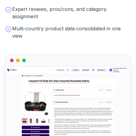
Expert reviews, pros/cons, and category
assignment
Multi-country product data consolidated in one
view