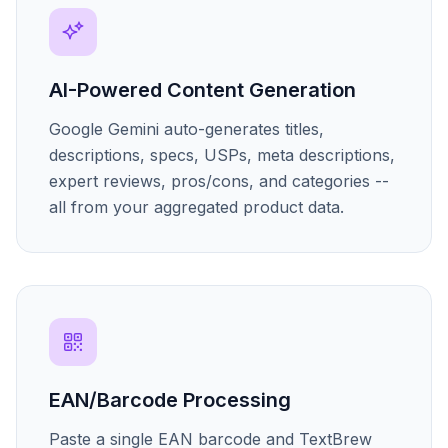
AI-Powered Content Generation
Google Gemini auto-generates titles,
descriptions, specs, USPs, meta descriptions,
expert reviews, pros/cons, and categories --
all from your aggregated product data.
EAN/Barcode Processing
Paste a single EAN barcode and TextBrew