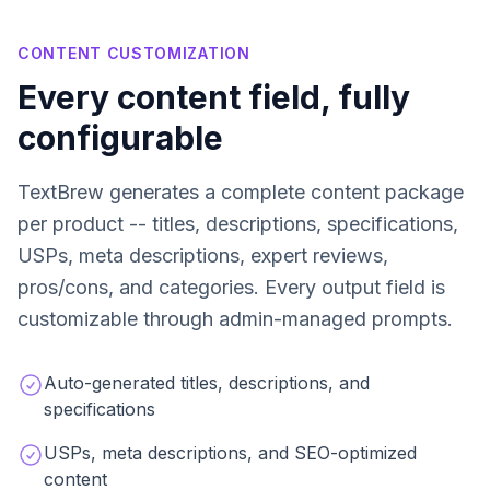
CONTENT CUSTOMIZATION
Every content field, fully
configurable
TextBrew generates a complete content package
per product -- titles, descriptions, specifications,
USPs, meta descriptions, expert reviews,
pros/cons, and categories. Every output field is
customizable through admin-managed prompts.
Auto-generated titles, descriptions, and
specifications
USPs, meta descriptions, and SEO-optimized
content