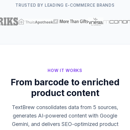
TRUSTED BY LEADING E-COMMERCE BRANDS
HOW IT WORKS
From barcode to enriched
product content
TextBrew consolidates data from 5 sources,
generates AI-powered content with Google
Gemini, and delivers SEO-optimized product