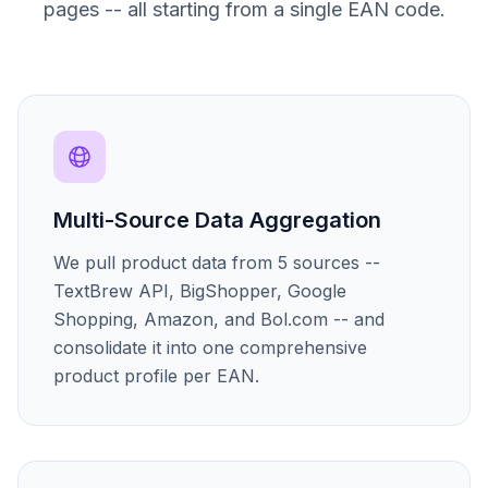
pages -- all starting from a single EAN code.
Multi-Source Data Aggregation
We pull product data from 5 sources --
TextBrew API, BigShopper, Google
Shopping, Amazon, and Bol.com -- and
consolidate it into one comprehensive
product profile per EAN.