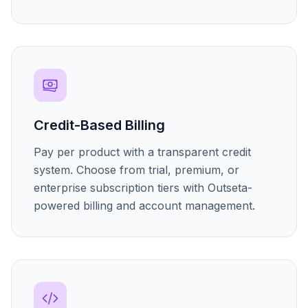
Credit-Based Billing
Pay per product with a transparent credit
system. Choose from trial, premium, or
enterprise subscription tiers with Outseta-
powered billing and account management.