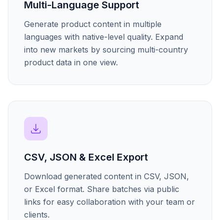
Multi-Language Support
Generate product content in multiple
languages with native-level quality. Expand
into new markets by sourcing multi-country
product data in one view.
CSV, JSON & Excel Export
Download generated content in CSV, JSON,
or Excel format. Share batches via public
links for easy collaboration with your team or
clients.