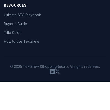
RESOURCES
Ultimate SEO Playbook
Buyer's Guide
Title Guide
How to use TextBrew
© 2025 TextBrew (ShoppingResult). All rights reserved.