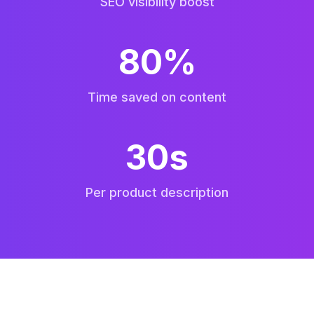
SEO visibility boost
80%
Time saved on content
30s
Per product description