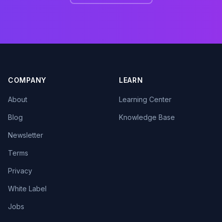
COMPANY
LEARN
About
Learning Center
Blog
Knowledge Base
Newsletter
Terms
Privacy
White Label
Jobs