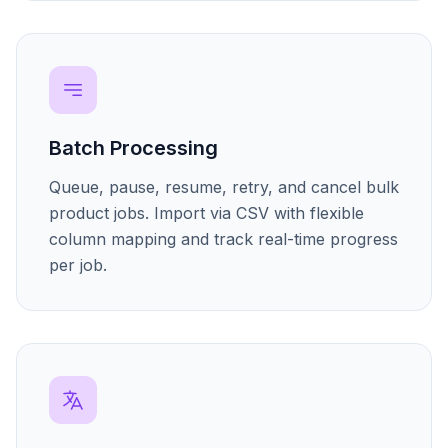
Batch Processing
Queue, pause, resume, retry, and cancel bulk
product jobs. Import via CSV with flexible
column mapping and track real-time progress
per job.