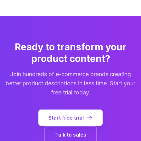
full details.
notifications, Outseta OAuth/JWT authentication, and
accurate, comprehensive, and grounded in real
health check endpoints. You can integrate product
product data from multiple countries and
content generation directly into your PIM, CMS, ERP,
marketplaces.
or any custom workflow. The API supports batch
processing, real-time progress tracking, and all the
same customization options available in the web
Ready to transform your
interface.
product content?
Join hundreds of e-commerce brands creating
better product descriptions in less time. Start your
free trial today.
Start free trial
Talk to sales