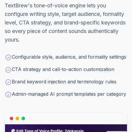
TextBrew's tone-of-voice engine lets you
configure writing style, target audience, formality
level, CTA strategy, and brand-specific keywords
so every piece of content sounds authentically
yours.
Configurable style, audience, and formality settings
CTA strategy and call-to-action customization
Brand keyword injection and terminology rules
Admin-managed AI prompt templates per category